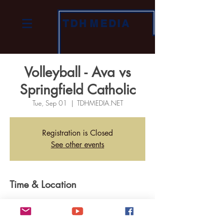
TDH
MEDIA
Volleyball - Ava vs
Springfield Catholic
Tue, Sep 01
  |  
TDHMEDIA.NET
Registration is Closed
See other events
Time & Location
Sep 01, 2020, 7:00 PM
TDHMEDIA.NET