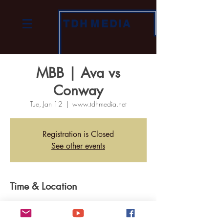
TDH
MEDIA
MBB | Ava vs
Conway
Tue, Jan 12
  |  
www.tdhmedia.net
Registration is Closed
See other events
Time & Location
Jan 12, 2021, 7:00 PM
www.tdhmedia.net