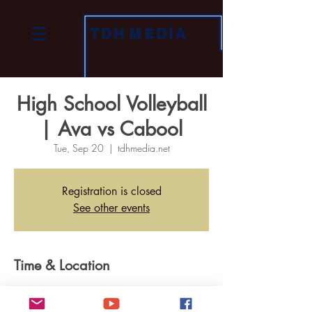
TDH
MEDIA
High School Volleyball
| Ava vs Cabool
Tue, Sep 20
  |  
tdhmedia.net
Registration is closed
See other events
Time & Location
Sep 20, 2022, 6:30 PM
tdhmedia.net