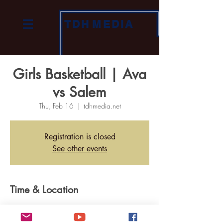
TDH
MEDIA
Girls Basketball | Ava
vs Salem
Thu, Feb 16
  |  
tdhmedia.net
Registration is closed
See other events
Time & Location
Feb 16, 2023, 7:00 PM
tdhmedia.net