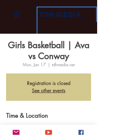
TDH
MEDIA
Girls Basketball | Ava
vs Conway
Mon, Jan 17
  |  
tdhmedia.net
Registration is closed
See other events
Time & Location
Jan 17, 2022, 6:30 PM
tdhmedia.net