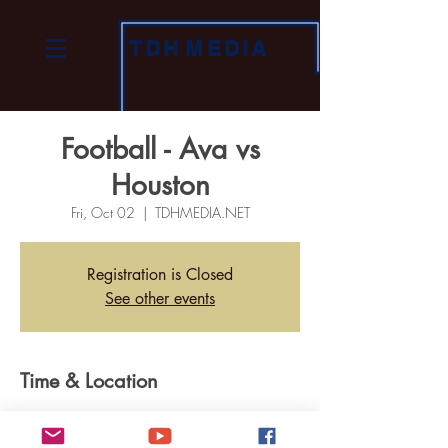
TDH
MEDIA
Football - Ava vs
Houston
Fri, Oct 02
  |  
TDHMEDIA.NET
Registration is Closed
See other events
Time & Location
Oct 02, 2020, 7:00 PM
TDHMEDIA.NET