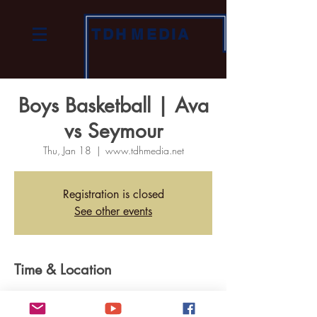
TDH
MEDIA
Boys Basketball | Ava
vs Seymour
Thu, Jan 18
  |  
www.tdhmedia.net
Registration is closed
See other events
Time & Location
Jan 18, 2024, 7:00 PM
www.tdhmedia.net